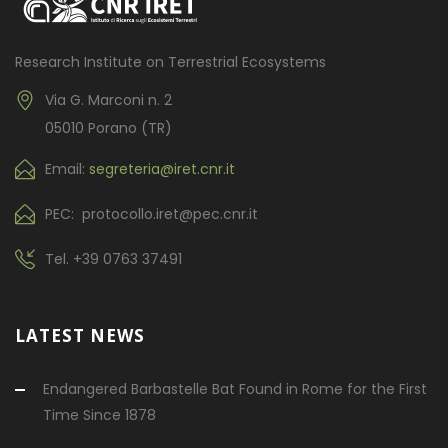
Research Institute on Terrestrial Ecosystems
Via G. Marconi n. 2
05010 Porano (TR)
Email:
segreteria@iret.cnr.it
PEC: protocollo.iret@pec.cnr.it
Tel.
+39 0763 37491
LATEST NEWS
Endangered Barbastelle Bat Found in Rome for the First
Time Since 1878