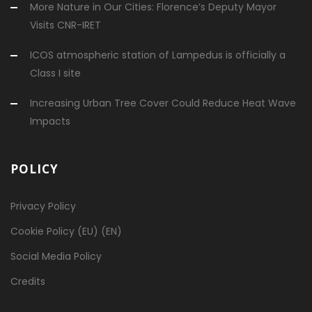
More Nature in Our Cities: Florence’s Deputy Mayor
Visits CNR-IRET
ICOS atmospheric station of Lampedus is officially a
Class I site
Increasing Urban Tree Cover Could Reduce Heat Wave
Impacts
POLICY
Privacy Policy
Cookie Policy (EU) (EN)
Social Media Policy
Credits