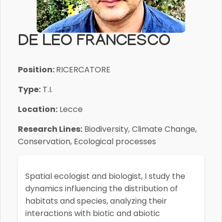
DE LEO FRANCESCO
Position:
RICERCATORE
Type:
T.I.
Location:
Lecce
Research Lines:
Biodiversity, Climate Change,
Conservation, Ecological processes
Spatial ecologist and biologist
, I study the
dynamics influencing the distribution of
habitats and species, analyzing their
interactions with biotic and abiotic