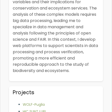
variables and their implications for
conservation and ecosystem services. The
analysis of these complex models requires
big data processing, leading me to
specialize in data management and
analysis following the principles of open
science and FAIR. In this context, I develop
web platforms to support scientists in data
processing and process verification,
promoting a more efficient and
reproducible approach to the study of
biodiversity and ecosystems.
Projects
WOLF-Puglia
HIC SUNT LUPI