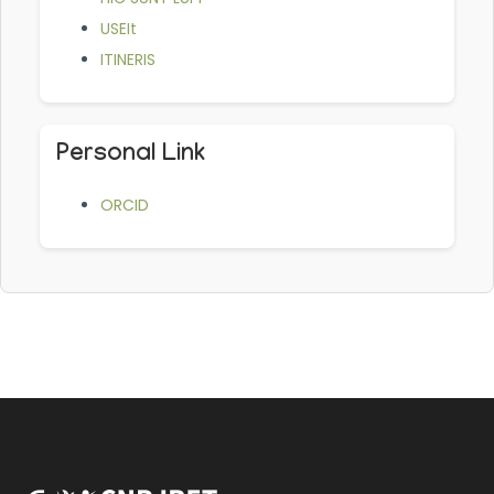
USEIt
ITINERIS
Personal Link
ORCID