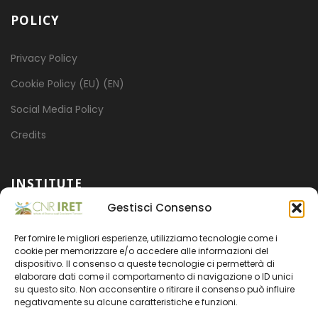
POLICY
Privacy Policy
Cookie Policy (EU) (EN)
Social Media Policy
Credits
INSTITUTE
Gestisci Consenso
Mission
Per fornire le migliori esperienze, utilizziamo tecnologie come i
Projects
cookie per memorizzare e/o accedere alle informazioni del
dispositivo. Il consenso a queste tecnologie ci permetterà di
Organization
elaborare dati come il comportamento di navigazione o ID unici
su questo sito. Non acconsentire o ritirare il consenso può influire
Transparent administration
negativamente su alcune caratteristiche e funzioni.