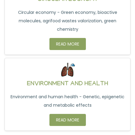
Circular economy - Green economy, bioactive
molecules, agrifood wastes valorization, green
chemistry
READ MORE
ENVIRONMENT AND HEALTH
Environment and human health - Genetic, epigenetic
and metabolic effects
READ MORE