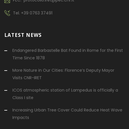
Tel.
+39 0763 37491
LATEST NEWS
Endangered Barbastelle Bat Found in Rome for the First
Time Since 1878
More Nature in Our Cities: Florence’s Deputy Mayor
Visits CNR-IRET
ICOS atmospheric station of Lampedus is officially a
Class I site
Increasing Urban Tree Cover Could Reduce Heat Wave
Impacts