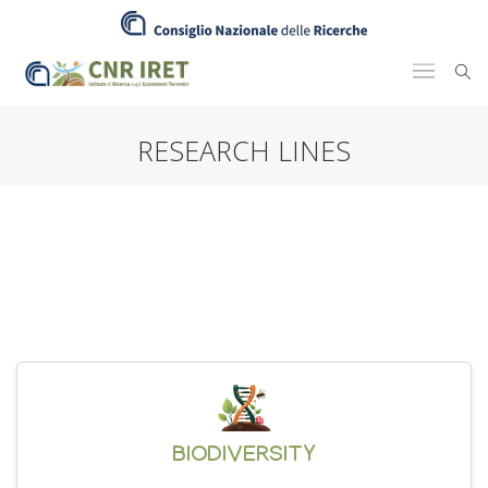
RESEARCH LINES
BIODIVERSITY