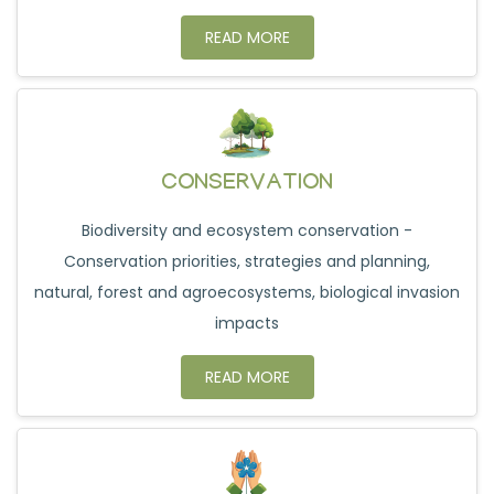
READ MORE
CONSERVATION
Biodiversity and ecosystem conservation -
Conservation priorities, strategies and planning,
natural, forest and agroecosystems, biological invasion
impacts
READ MORE