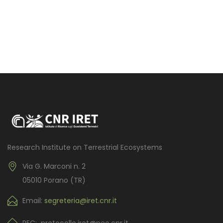
Research Institute on Terrestrial Ecosystems
Via G. Marconi n. 2
05010 Porano (TR)
Email:
segreteria@iret.cnr.it
PEC: protocollo.iret@pec.cnr.it