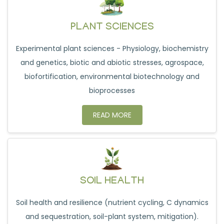
PLANT SCIENCES
Experimental plant sciences - Physiology, biochemistry
and genetics, biotic and abiotic stresses, agrospace,
biofortification, environmental biotechnology and
bioprocesses
READ MORE
SOIL HEALTH
Soil health and resilience (nutrient cycling, C dynamics
and sequestration, soil-plant system, mitigation).