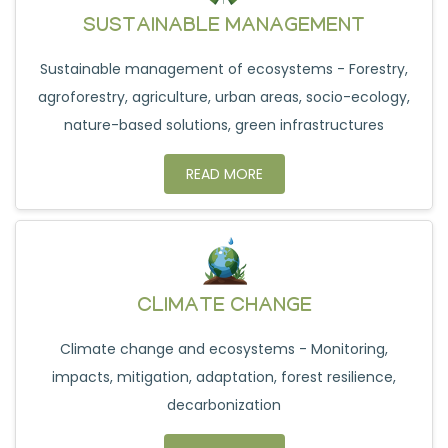
SUSTAINABLE MANAGEMENT
Sustainable management of ecosystems - Forestry,
agroforestry, agriculture, urban areas, socio-ecology,
nature-based solutions, green infrastructures
READ MORE
CLIMATE CHANGE
Climate change and ecosystems - Monitoring,
impacts, mitigation, adaptation, forest resilience,
decarbonization