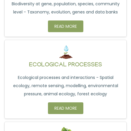
Biodiversity at gene, population, species, community
level - Taxonomy, evolution, genes and data banks
READ MORE
ECOLOGICAL PROCESSES
Ecological processes and interactions - Spatial
ecology, remote sensing, modelling, environmental
pressure, animal ecology, forest ecology
READ MORE