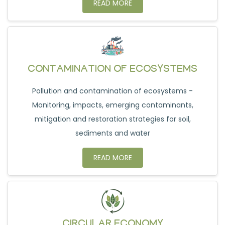
READ MORE
CONTAMINATION OF ECOSYSTEMS
Pollution and contamination of ecosystems -
Monitoring, impacts, emerging contaminants,
mitigation and restoration strategies for soil,
sediments and water
READ MORE
CIRCULAR ECONOMY