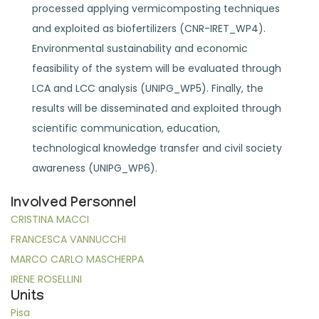
processed applying vermicomposting techniques
and exploited as biofertilizers (CNR-IRET_WP4).
Environmental sustainability and economic
feasibility of the system will be evaluated through
LCA and LCC analysis (UNIPG_WP5). Finally, the
results will be disseminated and exploited through
scientific communication, education,
technological knowledge transfer and civil society
awareness (UNIPG_WP6).
Involved Personnel
CRISTINA MACCI
FRANCESCA VANNUCCHI
MARCO CARLO MASCHERPA
IRENE ROSELLINI
Units
Pisa