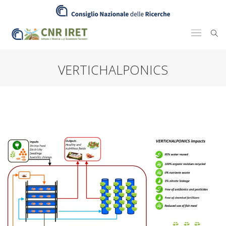
VERTICHALPONICS