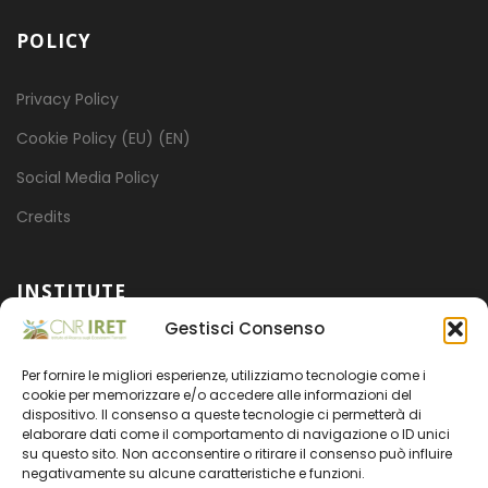
POLICY
Privacy Policy
Cookie Policy (EU) (EN)
Social Media Policy
Credits
INSTITUTE
Gestisci Consenso
Mission
Per fornire le migliori esperienze, utilizziamo tecnologie come i
Projects
cookie per memorizzare e/o accedere alle informazioni del
dispositivo. Il consenso a queste tecnologie ci permetterà di
Organization
elaborare dati come il comportamento di navigazione o ID unici
su questo sito. Non acconsentire o ritirare il consenso può influire
Transparent administration
negativamente su alcune caratteristiche e funzioni.