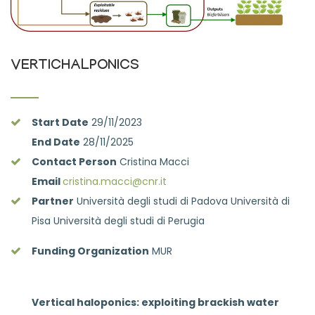
VERTICHALPONICS
Start Date
29/11/2023
End Date
28/11/2025
Contact Person
Cristina Macci
Email
cristina.macci@cnr.it
Partner
Università degli studi di Padova Università di
Pisa Università degli studi di Perugia
Funding Organization
MUR
Vertical haloponics: exploiting brackish water