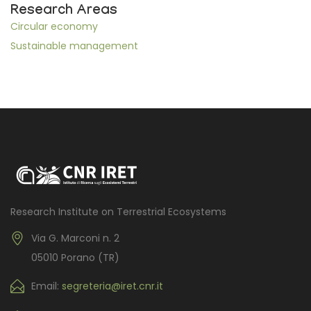
Research Areas
Circular economy
Sustainable management
Research Institute on Terrestrial Ecosystems
Via G. Marconi n. 2
05010 Porano (TR)
Email:
segreteria@iret.cnr.it