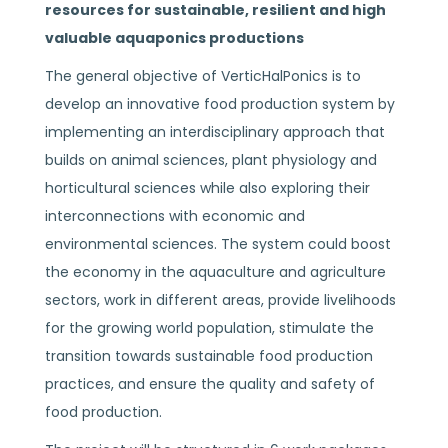
resources for sustainable, resilient and high
valuable aquaponics productions
The general objective of VerticHalPonics is to
develop an innovative food production system by
implementing an interdisciplinary approach that
builds on animal sciences, plant physiology and
horticultural sciences while also exploring their
interconnections with economic and
environmental sciences. The system could boost
the economy in the aquaculture and agriculture
sectors, work in different areas, provide livelihoods
for the growing world population, stimulate the
transition towards sustainable food production
practices, and ensure the quality and safety of
food production.