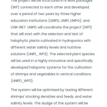
The project will be structured in 6 work packages
(WP) connected to each other and developed
over a period of two years by three higher
education institutions (UNIPD, UNIPI, UNIPG), and
CNR-IRET. UNIPD will coordinate the project (WP1)
that will start with the selection and test of
halophytic plants cultivated in hydroponics with
different water salinity levels and nutritive
solutions (UNIPI_ WP2). The selected plant species
will be used in a highly innovative and specifically
developed haloponic systems for the cultivation
of shrimps and vegetables in vertical conditions
(UNIPD_WP3).
The system will be optimised by testing different
shrimps’ stocking densities and feeds, and water
salinity levels. The sludge of the system will be