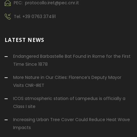
PEC: protocollo.iret@pec.cnr.it
Tel.
+39 0763 37491
LATEST NEWS
Endangered Barbastelle Bat Found in Rome for the First
Time Since 1878
More Nature in Our Cities: Florence’s Deputy Mayor
Visits CNR-IRET
ICOS atmospheric station of Lampedus is officially a
Class I site
Increasing Urban Tree Cover Could Reduce Heat Wave
Impacts