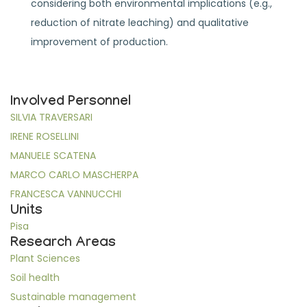
considering both environmental implications (e.g.,
reduction of nitrate leaching) and qualitative
improvement of production.
Involved Personnel
SILVIA TRAVERSARI
IRENE ROSELLINI
MANUELE SCATENA
MARCO CARLO MASCHERPA
FRANCESCA VANNUCCHI
Units
Pisa
Research Areas
Plant Sciences
Soil health
Sustainable management