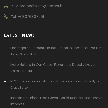
PEC: protocollo.iret@pec.cnr.it
Tel.
+39 0763 37491
LATEST NEWS
Endangered Barbastelle Bat Found in Rome for the First
Time Since 1878
More Nature in Our Cities: Florence’s Deputy Mayor
Visits CNR-IRET
ICOS atmospheric station of Lampedus is officially a
Class I site
Increasing Urban Tree Cover Could Reduce Heat Wave
Impacts