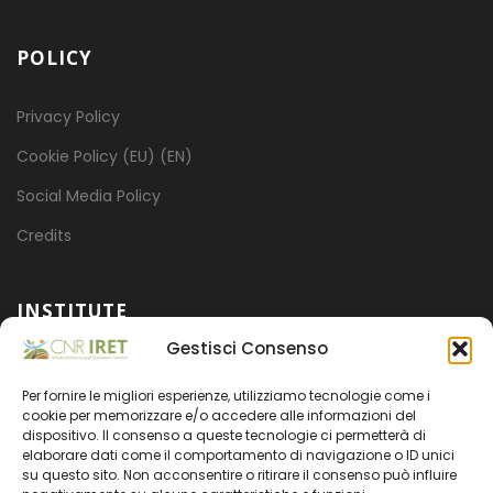
POLICY
Privacy Policy
Cookie Policy (EU) (EN)
Social Media Policy
Credits
INSTITUTE
Gestisci Consenso
Mission
Per fornire le migliori esperienze, utilizziamo tecnologie come i
Projects
cookie per memorizzare e/o accedere alle informazioni del
dispositivo. Il consenso a queste tecnologie ci permetterà di
Organization
elaborare dati come il comportamento di navigazione o ID unici
su questo sito. Non acconsentire o ritirare il consenso può influire
Transparent administration