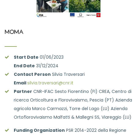
MOMA
Start Date
01/06/2023
End Date
31/12/2024
Contact Person
Silvia Traversari
Email
silvia.traversari@cnr.it
Partner
CNR-IFAC Sesto Fiorentino (FI) CREA, Centro di
ricerca Orticoltura e Florovivaismo, Pescia (PT) Azienda
agricola Marco Carmazzi, Torre del Lago (LU) Azienda
Ortoflorovivaismo Malfatti & Mallegni SS, Viareggio (LU)
Funding Organization
PSR 2014-2022 della Regione