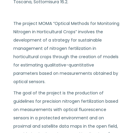
Toscana, Sottomisura 16.2.
The project MOMA “Optical Methods for Monitoring
Nitrogen in Horticultural Crops” involves the
development of a strategy for sustainable
management of nitrogen fertilization in
horticultural crops through the creation of models
for estimating qualitative-quantitative
parameters based on measurements obtained by
optical sensors.
The goal of the project is the production of
guidelines for precision nitrogen fertilization based
on measurements with optical fluorescence
sensors in a protected environment and on
proximal and satellite data maps in the open field,