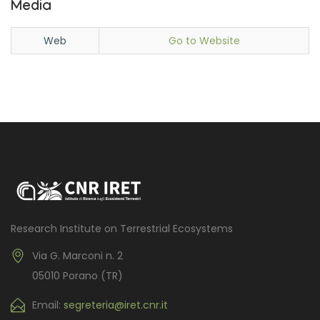
Media
Web
Go to Website
Research Institute on Terrestrial Ecosystems
Via G. Marconi n. 2
05010 Porano (TR)
Email:
segreteria@iret.cnr.it