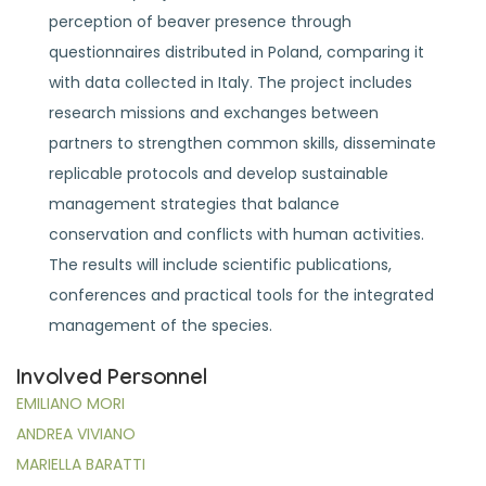
perception of beaver presence through
questionnaires distributed in Poland, comparing it
with data collected in Italy. The project includes
research missions and exchanges between
partners to strengthen common skills, disseminate
replicable protocols and develop sustainable
management strategies that balance
conservation and conflicts with human activities.
The results will include scientific publications,
conferences and practical tools for the integrated
management of the species.
Involved Personnel
EMILIANO MORI
ANDREA VIVIANO
MARIELLA BARATTI