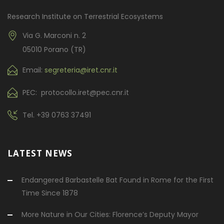
Research Institute on Terrestrial Ecosystems
Via G. Marconi n. 2
05010 Porano (TR)
Email:
segreteria@iret.cnr.it
PEC: protocollo.iret@pec.cnr.it
Tel.
+39 0763 37491
LATEST NEWS
Endangered Barbastelle Bat Found in Rome for the First
Time Since 1878
More Nature in Our Cities: Florence’s Deputy Mayor