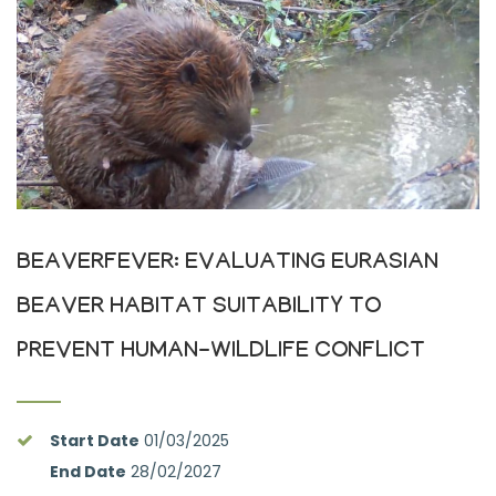
BEAVERFEVER: EVALUATING EURASIAN
BEAVER HABITAT SUITABILITY TO
PREVENT HUMAN-WILDLIFE CONFLICT
Start Date
01/03/2025
End Date
28/02/2027