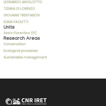
LEONARDO ANCILLOTTO
TIZIANA DI LORENZO
GIOVANNI TRENTANOVI
ELENA PAOLETTI
Units
Sesto Fiorentino (FI)
Research Areas
Conservation
Ecological processes
Sustainable management