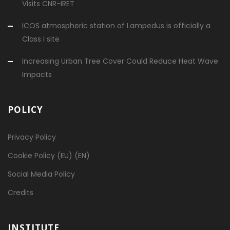
Visits CNR-IRET
ICOS atmospheric station of Lampedus is officially a
Class I site
Increasing Urban Tree Cover Could Reduce Heat Wave
Impacts
POLICY
Privacy Policy
Cookie Policy (EU) (EN)
Social Media Policy
Credits
INSTITUTE