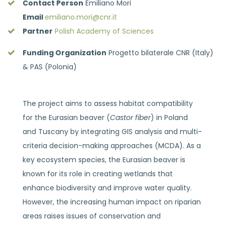
Contact Person
Emiliano Mori
Email
emiliano.mori@cnr.it
Partner
Polish Academy of Sciences
Funding Organization
Progetto bilaterale CNR (Italy)
& PAS (Polonia)
The project aims to assess habitat compatibility
for the Eurasian beaver (
Castor fiber
) in Poland
and Tuscany by integrating GIS analysis and multi-
criteria decision-making approaches (MCDA). As a
key ecosystem species, the Eurasian beaver is
known for its role in creating wetlands that
enhance biodiversity and improve water quality.
However, the increasing human impact on riparian
areas raises issues of conservation and