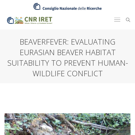
BEAVERFEVER: EVALUATING
EURASIAN BEAVER HABITAT
SUITABILITY TO PREVENT HUMAN-
WILDLIFE CONFLICT