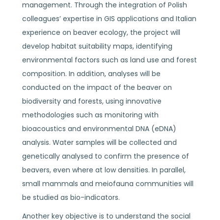
management. Through the integration of Polish
colleagues’ expertise in GIS applications and Italian
experience on beaver ecology, the project will
develop habitat suitability maps, identifying
environmental factors such as land use and forest
composition. In addition, analyses will be
conducted on the impact of the beaver on
biodiversity and forests, using innovative
methodologies such as monitoring with
bioacoustics and environmental DNA (eDNA)
analysis. Water samples will be collected and
genetically analysed to confirm the presence of
beavers, even where at low densities. In parallel,
small mammals and meiofauna communities will
be studied as bio-indicators.
Another key objective is to understand the social