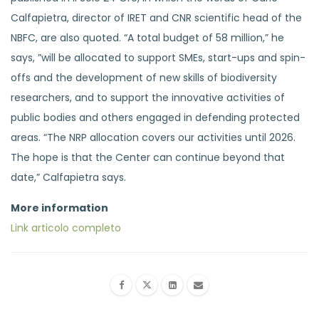
Calfapietra, director of IRET and CNR scientific head of the
NBFC, are also quoted. “A total budget of 58 million,” he
says, ”will be allocated to support SMEs, start-ups and spin-
offs and the development of new skills of biodiversity
researchers, and to support the innovative activities of
public bodies and others engaged in defending protected
areas. “The NRP allocation covers our activities until 2026.
The hope is that the Center can continue beyond that
date,” Calfapietra says.
More information
Link articolo completo