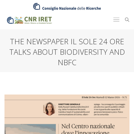
THE NEWSPAPER IL SOLE 24 ORE
TALKS ABOUT BIODIVERSITY AND
NBFC