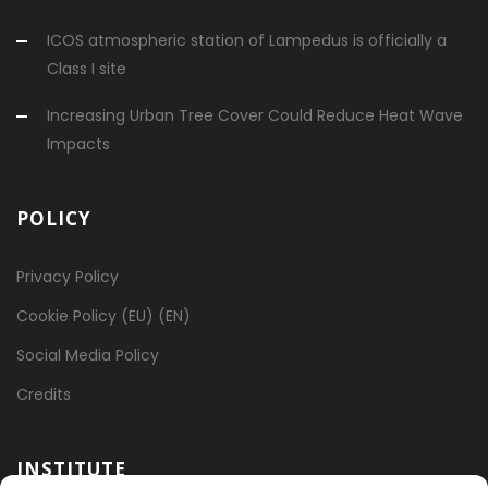
ICOS atmospheric station of Lampedus is officially a
Class I site
Increasing Urban Tree Cover Could Reduce Heat Wave
Impacts
POLICY
Privacy Policy
Cookie Policy (EU) (EN)
Social Media Policy
Credits
INSTITUTE