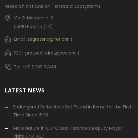
Research Institute on Terrestrial Ecosystems
Via G. Marconi n. 2
05010 Porano (TR)
Email:
segreteria@iret.cnr.it
PEC: protocollo.iret@pec.cnr.it
Tel.
+39 0763 37491
LATEST NEWS
Endangered Barbastelle Bat Found in Rome for the First
Time Since 1878
More Nature in Our Cities: Florence’s Deputy Mayor
Visits CNR-IRET