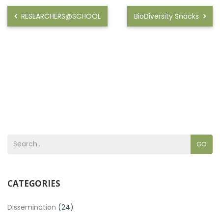
RESEARCHERS@SCHOOL
BioDiversity Snacks
GO
CATEGORIES
Dissemination
(24)