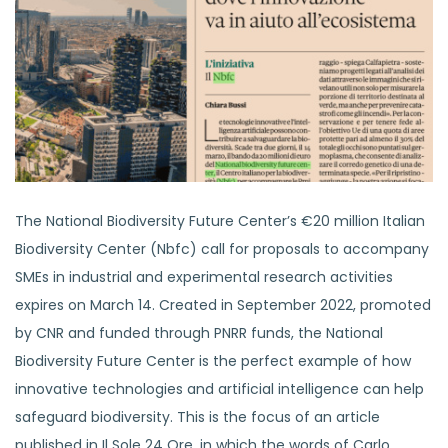
The National Biodiversity Future Center’s €20 million Italian
Biodiversity Center (Nbfc) call for proposals to accompany
SMEs in industrial and experimental research activities
expires on March 14. Created in September 2022, promoted
by CNR and funded through PNRR funds, the National
Biodiversity Future Center is the perfect example of how
innovative technologies and artificial intelligence can help
safeguard biodiversity. This is the focus of an article
published in Il Sole 24 Ore, in which the words of Carlo