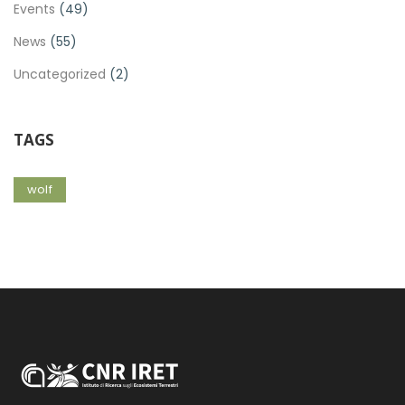
Events
(49)
News
(55)
Uncategorized
(2)
TAGS
wolf