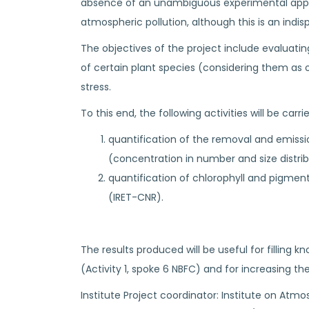
absence of an unambiguous experimental approac
atmospheric pollution, although this is an indi
The objectives of the project include evaluatin
of certain plant species (considering them as
stress.
To this end, the following activities will be carri
quantification of the removal and emissi
(concentration in number and size distrib
quantification of chlorophyll and pigme
(IRET-CNR).
The results produced will be useful for filling
(Activity 1, spoke 6 NBFC) and for increasing th
Institute Project coordinator: Institute on Atmos