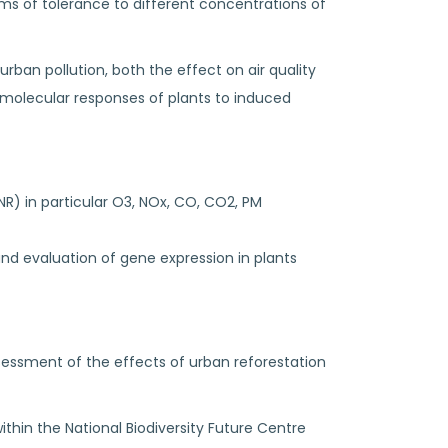
ms of tolerance to different concentrations of
rban pollution, both the effect on air quality
 molecular responses of plants to induced
R) in particular O3, NOx, CO, CO2, PM
d evaluation of gene expression in plants
assessment of the effects of urban reforestation
within the National Biodiversity Future Centre