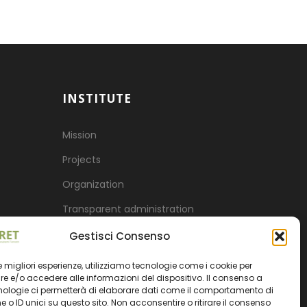
INSTITUTE
Mission
Projects
Organization
Transparent administration
Gestisci Consenso
 le migliori esperienze, utilizziamo tecnologie come i cookie per
 e/o accedere alle informazioni del dispositivo. Il consenso a
nologie ci permetterà di elaborare dati come il comportamento di
 o ID unici su questo sito. Non acconsentire o ritirare il consenso