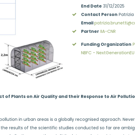
End Date
31/12/2025
Contact Person
Patrizia
Email
patrizia.brunetti@cn
Partner
IIA-CNR
Funding Organization
P
NBFC - NextGenerationEU
 of Plants on Air Quality and their Response to Air Pollut
 pollution in urban areas is a globally recognised approach. Neve
t, the results of the scientific studies conducted so far are am