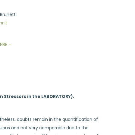
 Brunetti
r.it
NRR -
ion Stressors in the LABORATORY).
rtheless, doubts remain in the quantification of
biguous and not very comparable due to the