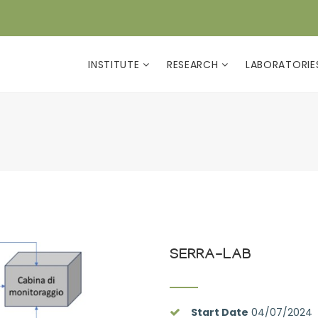
INSTITUTE
RESEARCH
LABORATORI
SERRA-LAB
Start Date
04/07/2024