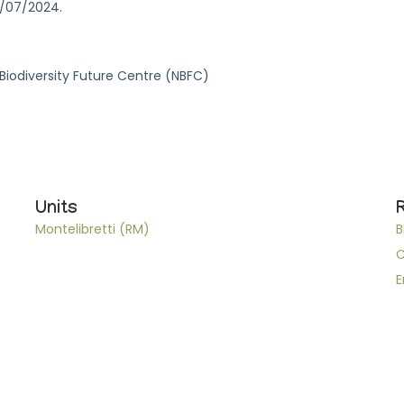
4/07/2024.
l Biodiversity Future Centre (NBFC)
Units
Montelibretti (RM)
B
C
E