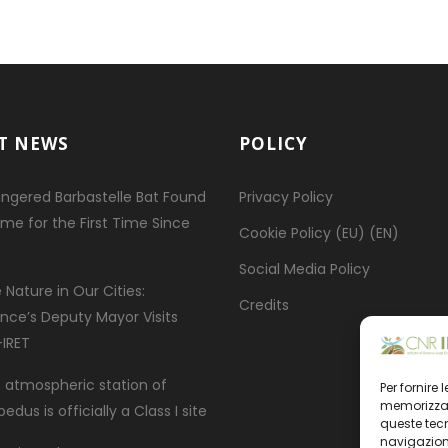
T NEWS
POLICY
ngered Barbastelle Bat Found
Privacy Policy
ome for the First Time Since
Cookie Policy (EU) (EN)
Social Media Policy
 Nature in Our Cities:
Credits
ence’s Deputy Mayor Visits
IRET
 atmospheric station of
Per fornire
memorizzare
dus is officially a Class I site
queste tec
navigazione