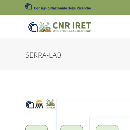
SERRA-LAB