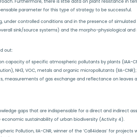
h. Furthermore, there is little data on plant resistance in ter
spensable parameter for this type of strategy to be successful.
g, under controlled conditions and in the presence of simulated u
 overall sink/source systems) and the morpho-physiological and
ed out:
on capacity of specific atmospheric pollutants by plants (IAA-CN
ution), NH3, VOC, metals and organic micropollutants (IIA-CNR);
nts, measurements of gas exchange and reflectance on leaves an
 knowledge gaps that are indispensable for a direct and indirect 
e economic sustainability of urban biodiversity (Activity 4).
pheric Pollution, IIA-CNR, winner of the ‘Call4ideas’ for projects 