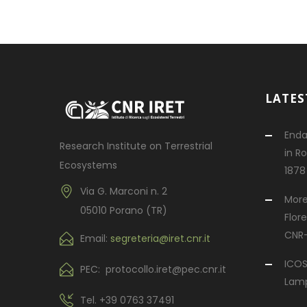
LATES
Enda
Research Institute on Terrestrial
in R
Ecosystems
1878
Via G. Marconi n. 2
More
05010 Porano (TR)
Flor
CNR-
Email:
segreteria@iret.cnr.it
ICOS
PEC: protocollo.iret@pec.cnr.it
Lampe
Tel.
+39 0763 37491