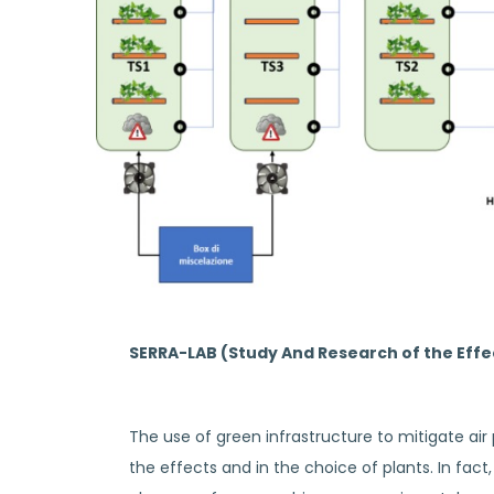
SERRA-LAB (Study And Research of the Effect
The use of green infrastructure to mitigate air
the effects and in the choice of plants. In fac