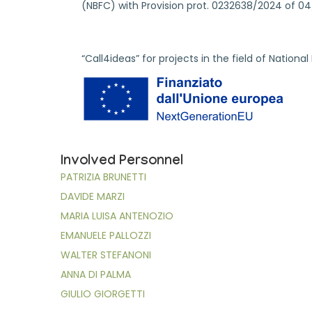
(NBFC) with Provision prot. 0232638/2024 of 0
“Call4ideas” for projects in the field of Nationa
Involved Personnel
PATRIZIA BRUNETTI
DAVIDE MARZI
MARIA LUISA ANTENOZIO
EMANUELE PALLOZZI
WALTER STEFANONI
ANNA DI PALMA
GIULIO GIORGETTI