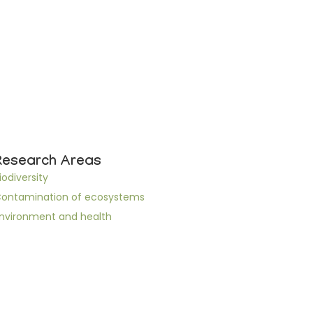
Research Areas
iodiversity
ontamination of ecosystems
nvironment and health