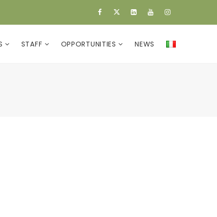
ES
STAFF
OPPORTUNITIES
NEWS