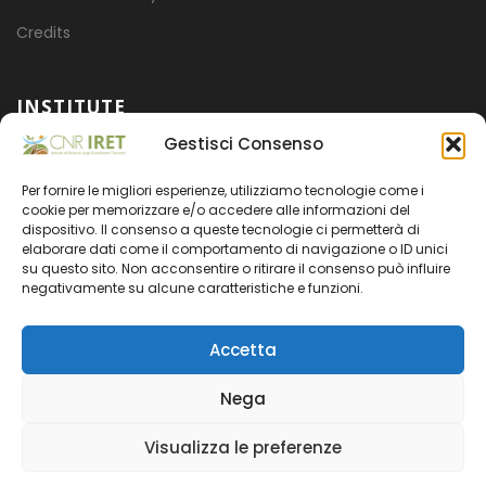
Credits
INSTITUTE
Gestisci Consenso
Mission
Per fornire le migliori esperienze, utilizziamo tecnologie come i
Projects
cookie per memorizzare e/o accedere alle informazioni del
dispositivo. Il consenso a queste tecnologie ci permetterà di
Organization
elaborare dati come il comportamento di navigazione o ID unici
su questo sito. Non acconsentire o ritirare il consenso può influire
Transparent administration
negativamente su alcune caratteristiche e funzioni.
Accetta
Nega
CNR
- CODICE FISCALE 80054330586 - PARTITA IVA
Visualizza le preferenze
02118311006