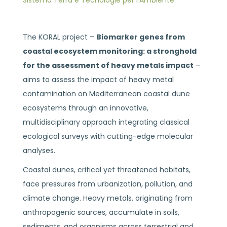
Sistema Terra e Tecnologie per l’Ambiente
The KORAL project –
Biomarker genes from
coastal ecosystem monitoring: a stronghold
for the assessment of heavy metals impact
–
aims to assess the impact of heavy metal
contamination on Mediterranean coastal dune
ecosystems through an innovative,
multidisciplinary approach integrating classical
ecological surveys with cutting-edge molecular
analyses.
Coastal dunes, critical yet threatened habitats,
face pressures from urbanization, pollution, and
climate change. Heavy metals, originating from
anthropogenic sources, accumulate in soils,
sediments, and organisms across terrestrial and