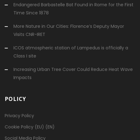
Endangered Barbastelle Bat Found in Rome for the First
Time Since 1878
More Nature in Our Cities: Florence’s Deputy Mayor
Visits CNR-IRET
ICOS atmospheric station of Lampedus is officially a
Class I site
Increasing Urban Tree Cover Could Reduce Heat Wave
Impacts
POLICY
Privacy Policy
Cookie Policy (EU) (EN)
Social Media Policy