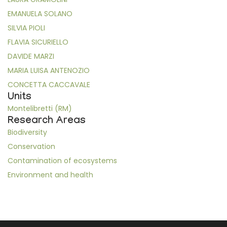
EMANUELA SOLANO
SILVIA PIOLI
FLAVIA SICURIELLO
DAVIDE MARZI
MARIA LUISA ANTENOZIO
CONCETTA CACCAVALE
Units
Montelibretti (RM)
Research Areas
Biodiversity
Conservation
Contamination of ecosystems
Environment and health