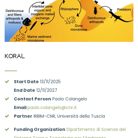
KORAL
Start Date
13/11/2025
End Date
12/11/2027
Contact Person
Paolo Colangelo
Email
paolo.colangelo@cnr.it
Partner
IRBIM-CNR, Università della Tuscia
Funding Organization
Dipartimento di Scienze del