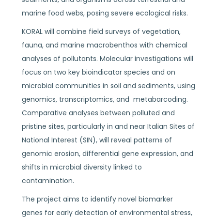
marine food webs, posing severe ecological risks.
KORAL will combine field surveys of vegetation,
fauna, and marine macrobenthos with chemical
analyses of pollutants. Molecular investigations will
focus on two key bioindicator species and on
microbial communities in soil and sediments, using
genomics, transcriptomics, and metabarcoding.
Comparative analyses between polluted and
pristine sites, particularly in and near Italian Sites of
National Interest (SIN), will reveal patterns of
genomic erosion, differential gene expression, and
shifts in microbial diversity linked to
contamination.
The project aims to identify novel biomarker
genes for early detection of environmental stress,