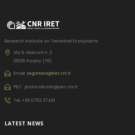
Research Institute on Terrestrial Ecosystems
Via G. Marconi n. 2
05010 Porano (TR)
Email:
segreteria@iret.cnr.it
PEC: protocollo.iret@pec.cnr.it
Tel.
+39 0763 37491
LATEST NEWS