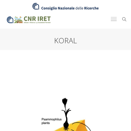
KORAL