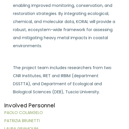
enabling improved monitoring, conservation, and
restoration strategies. By integrating ecological,
chemical, and molecular data, KORAL will provide a
robust, ecosystem-wide framework for assessing
and mitigating heavy metal impacts in coastal
environments.
The project team includes researchers from two
CNR Institutes, IRET and IRBIM (department
DSSTTA), and Department of Ecological and
Biological Sciences (DEB), Tuscia University.
Involved Personnel
PAOLO COLANGELO
PATRIZIA BRUNETTI
LAURA GRAMOLINI