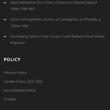
More Nature in Our Cities: Florence’s Deputy Mayor
Visits CNR-IRET
ICOS atmospheric station of Lampedus is officially a
Class I site
Increasing Urban Tree Cover Could Reduce Heat Wave
Impacts
POLICY
Privacy Policy
Cookie Policy (EU) (EN)
Social Media Policy
Credits