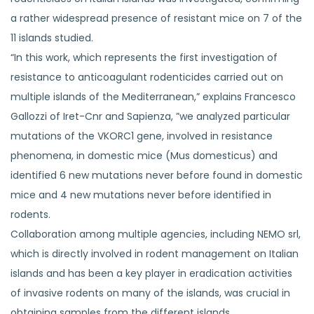
a rather widespread presence of resistant mice on 7 of the
11 islands studied.
“In this work, which represents the first investigation of
resistance to anticoagulant rodenticides carried out on
multiple islands of the Mediterranean,” explains Francesco
Gallozzi of Iret-Cnr and Sapienza, ”we analyzed particular
mutations of the VKORC1 gene, involved in resistance
phenomena, in domestic mice (Mus domesticus) and
identified 6 new mutations never before found in domestic
mice and 4 new mutations never before identified in
rodents.
Collaboration among multiple agencies, including NEMO srl,
which is directly involved in rodent management on Italian
islands and has been a key player in eradication activities
of invasive rodents on many of the islands, was crucial in
obtaining samples from the different islands.