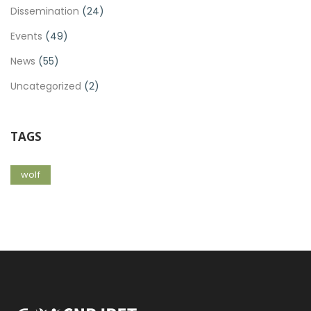
Dissemination
(24)
Events
(49)
News
(55)
Uncategorized
(2)
TAGS
wolf