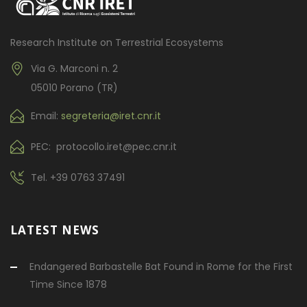
Research Institute on Terrestrial Ecosystems
Via G. Marconi n. 2
05010 Porano (TR)
Email:
segreteria@iret.cnr.it
PEC: protocollo.iret@pec.cnr.it
Tel.
+39 0763 37491
LATEST NEWS
Endangered Barbastelle Bat Found in Rome for the First
Time Since 1878