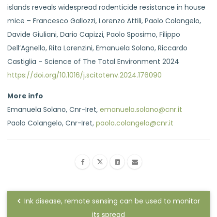
islands reveals widespread rodenticide resistance in house
mice – Francesco Gallozzi, Lorenzo Attili, Paolo Colangelo,
Davide Giuliani, Dario Capizzi, Paolo Sposimo, Filippo
Dell’Agnello, Rita Lorenzini, Emanuela Solano, Riccardo
Castiglia – Science of The Total Environment 2024
https://doi.org/10.1016/j.scitotenv.2024.176090
More info
Emanuela Solano, Cnr-Iret,
emanuela.solano@cnr.it
Paolo Colangelo, Cnr-Iret,
paolo.colangelo@cnr.it
Ink disease, remote sensing can be used to monitor
its spread