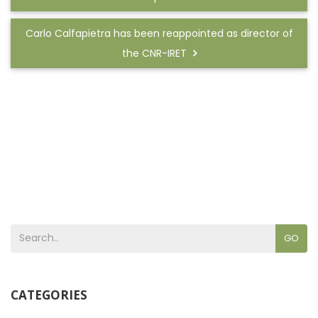
Carlo Calfapietra has been reappointed as director of
the CNR-IRET
GO
CATEGORIES