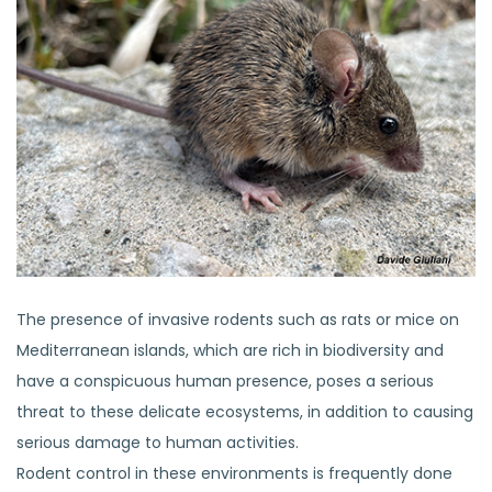
The presence of invasive rodents such as rats or mice on
Mediterranean islands, which are rich in biodiversity and
have a conspicuous human presence, poses a serious
threat to these delicate ecosystems, in addition to causing
serious damage to human activities.
Rodent control in these environments is frequently done