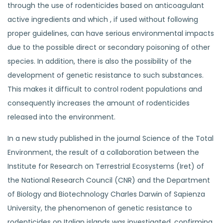
through the use of rodenticides based on anticoagulant
active ingredients and which , if used without following
proper guidelines, can have serious environmental impacts
due to the possible direct or secondary poisoning of other
species. In addition, there is also the possibility of the
development of genetic resistance to such substances.
This makes it difficult to control rodent populations and
consequently increases the amount of rodenticides
released into the environment.
In a new study published in the journal Science of the Total
Environment, the result of a collaboration between the
Institute for Research on Terrestrial Ecosystems (Iret) of
the National Research Council (CNR) and the Department
of Biology and Biotechnology Charles Darwin of Sapienza
University, the phenomenon of genetic resistance to
rodenticides on Italian islands was investigated, confirming