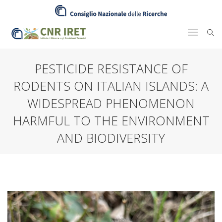
PESTICIDE RESISTANCE OF
RODENTS ON ITALIAN ISLANDS: A
WIDESPREAD PHENOMENON
HARMFUL TO THE ENVIRONMENT
AND BIODIVERSITY