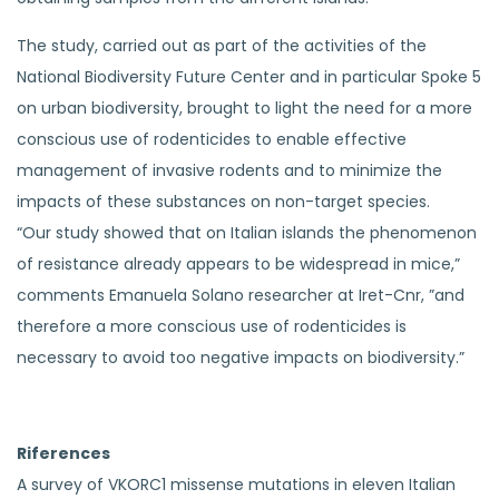
The study, carried out as part of the activities of the
National Biodiversity Future Center and in particular Spoke 5
on urban biodiversity, brought to light the need for a more
conscious use of rodenticides to enable effective
management of invasive rodents and to minimize the
impacts of these substances on non-target species.
“Our study showed that on Italian islands the phenomenon
of resistance already appears to be widespread in mice,”
comments Emanuela Solano researcher at Iret-Cnr, ”and
therefore a more conscious use of rodenticides is
necessary to avoid too negative impacts on biodiversity.”
Riferences
A survey of VKORC1 missense mutations in eleven Italian