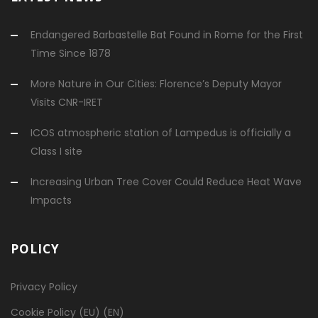
Endangered Barbastelle Bat Found in Rome for the First
Time Since 1878
More Nature in Our Cities: Florence’s Deputy Mayor
Visits CNR-IRET
ICOS atmospheric station of Lampedus is officially a
Class I site
Increasing Urban Tree Cover Could Reduce Heat Wave
Impacts
POLICY
Privacy Policy
Cookie Policy (EU) (EN)