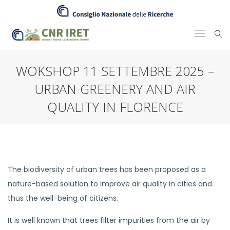
WOKSHOP 11 SETTEMBRE 2025 –
URBAN GREENERY AND AIR
QUALITY IN FLORENCE
The biodiversity of urban trees has been proposed as a
nature-based solution to improve air quality in cities and
thus the well-being of citizens.
It is well known that trees filter impurities from the air by