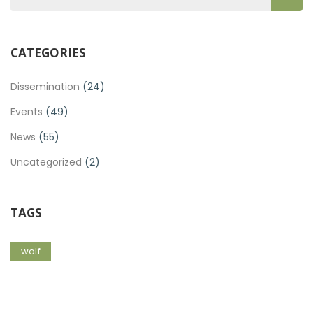
CATEGORIES
Dissemination
(24)
Events
(49)
News
(55)
Uncategorized
(2)
TAGS
wolf