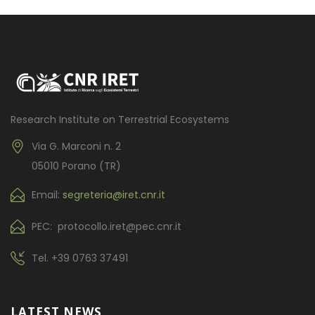
Research Institute on Terrestrial Ecosystems
Via G. Marconi n. 2
05010 Porano (TR)
Email:
segreteria@iret.cnr.it
PEC: protocollo.iret@pec.cnr.it
Tel.
+39 0763 37491
LATEST NEWS