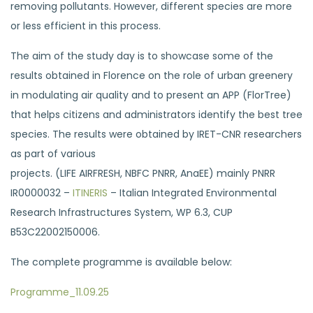
removing pollutants. However, different species are more
or less efficient in this process.
The aim of the study day is to showcase some of the
results obtained in Florence on the role of urban greenery
in modulating air quality and to present an APP (FlorTree)
that helps citizens and administrators identify the best tree
species. The results were obtained by IRET-CNR researchers
as part of various
projects. (LIFE AIRFRESH, NBFC PNRR, AnaEE) mainly PNRR
IR0000032 –
ITINERIS
– Italian Integrated Environmental
Research Infrastructures System, WP 6.3, CUP
B53C22002150006.
The complete programme is available below:
Programme_11.09.25