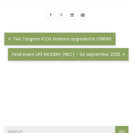
Two Torgnon ICOS stations upgraded in ITINERIS
Final event LIFE MODERn (NEC) – 24 september 2025
GO