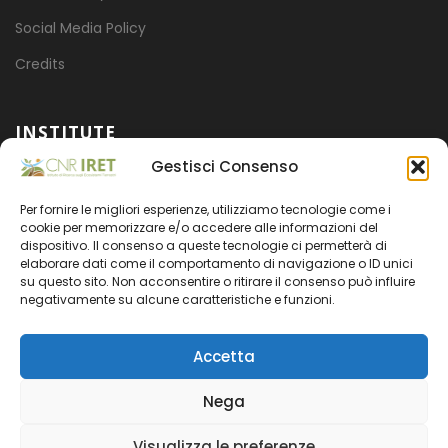
Social Media Policy
Credits
INSTITUTE
Gestisci Consenso
Mission
Per fornire le migliori esperienze, utilizziamo tecnologie come i
Projects
cookie per memorizzare e/o accedere alle informazioni del
dispositivo. Il consenso a queste tecnologie ci permetterà di
Organization
elaborare dati come il comportamento di navigazione o ID unici
su questo sito. Non acconsentire o ritirare il consenso può influire
Transparent administration
negativamente su alcune caratteristiche e funzioni.
Accetta
Nega
CNR
- CODICE FISCALE 80054330586 - PARTITA IVA
Visualizza le preferenze