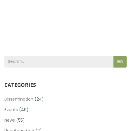
GO
CATEGORIES
Dissemination
(24)
Events
(49)
News
(55)
Uncategorized
(2)