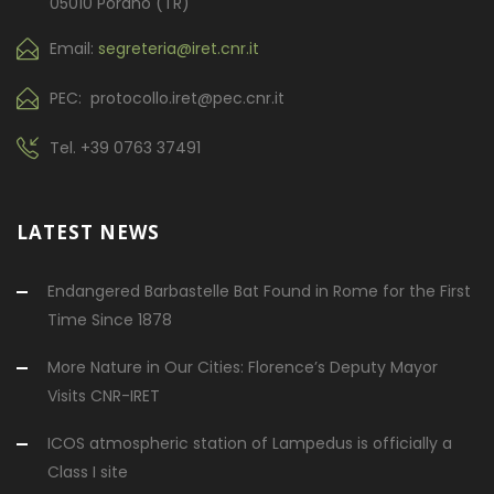
05010 Porano (TR)
Email:
segreteria@iret.cnr.it
PEC: protocollo.iret@pec.cnr.it
Tel.
+39 0763 37491
LATEST NEWS
Endangered Barbastelle Bat Found in Rome for the First
Time Since 1878
More Nature in Our Cities: Florence’s Deputy Mayor
Visits CNR-IRET
ICOS atmospheric station of Lampedus is officially a
Class I site