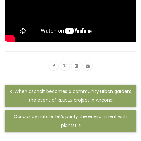
When asphalt becomes a community urban garden:
the event of REUSES project in Ancona
Curious by nature: let’s purify the environment with
plants!