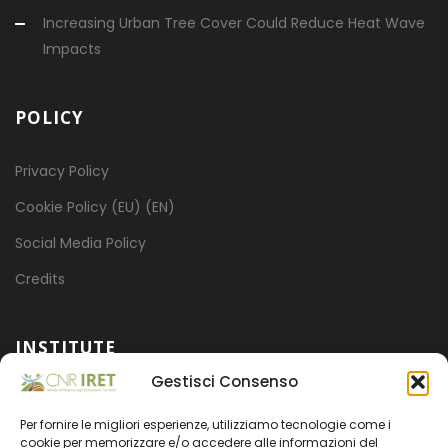
Increasing Urban Tree Cover Could Reduce Heat Wave
Impacts
POLICY
Privacy Policy
Cookie Policy (EU) (EN)
Social Media Policy
Credits
INSTITUTE
Gestisci Consenso
Mission
Per fornire le migliori esperienze, utilizziamo tecnologie come i
Projects
cookie per memorizzare e/o accedere alle informazioni del