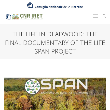
THE LIFE IN DEADWOOD: THE
FINAL DOCUMENTARY OF THE LIFE
SPAN PROJECT