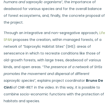
humans and saproxylic organisms
”, the importance of
deadwood for various species and for the overall balance
of forest ecosystems, and, finally, the concrete proposal of
the project.
Through an integrative and non-segregative approach,
Life
SPAN
proposes the creation, within managed forests, of a
network of “Saproxylic Habitat Sites” (SHS): areas of
senescence in which to recreate conditions like those of
old-growth forests, with large trees, deadwood of various
kinds, and open areas. “
The presence of a network of SHSs
promotes the movement and dispersal of different
saproxylic species
”, explains project coordinator
Bruno De
Cinti
of CNR-IRET in the video. In this way, it is possible to
combine socio-economic functions with the protection of
habitats and species.