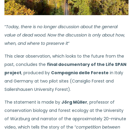
​​“
Today, there is no longer discussion about the general
value of dead wood. Now the discussion is only about how,
when, and where to preserve it
”
This clear observation, which looks to the future from the
past, concludes the
final documentary of the Life SPAN
project
, produced by
Compagnia delle Foreste
in Italy
and Germany at two pilot sites (Cansiglio Forest and
Sailershausen University Forest).
The statement is made by
Jörg Müller
, professor of
conservation biology and forest ecology at the University
of Würzburg and narrator of the approximately 20-minute
video, which tells the story of the “
competition between