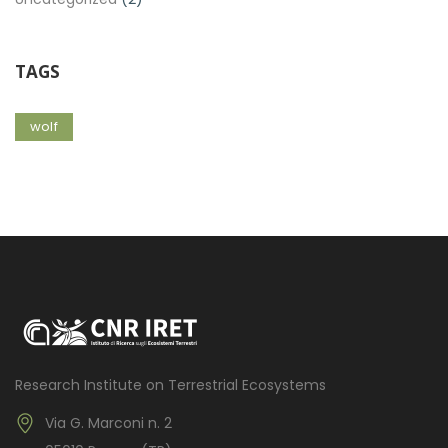
TAGS
wolf
Research Institute on Terrestrial Ecosystems
Via G. Marconi n. 2