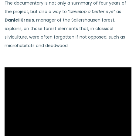
The documentary is not only a summary of four years of
the project, but also a way to “
develop a better eye
” as
Daniel Kraus
, manager of the Sailershausen forest,
explains, on those forest elements that, in classical
silviculture, were often forgotten if not opposed, such as
microhabitats and deadwood.