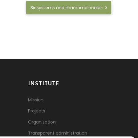
Biosystems and macromolecules
INSTITUTE
Mission
Projects
Organization
Transparent administration