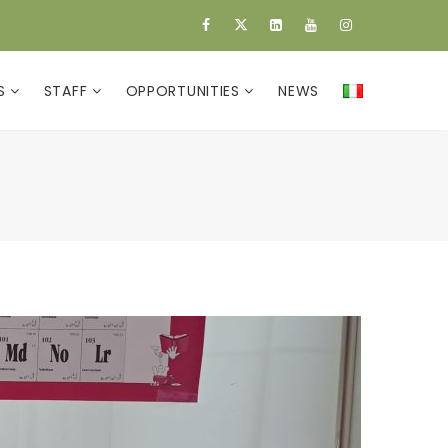
ES
STAFF
OPPORTUNITIES
NEWS