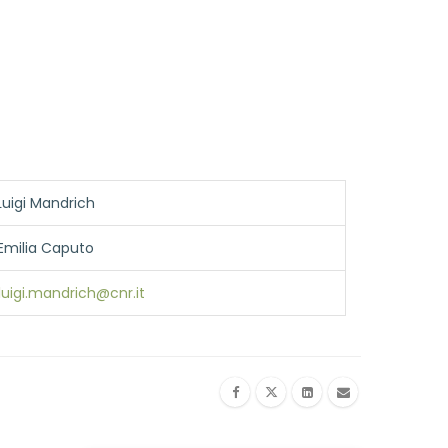
Luigi Mandrich
Emilia Caputo
luigi.mandrich@cnr.it