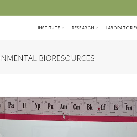
INSTITUTE
RESEARCH
LABORATORI
ONMENTAL BIORESOURCES