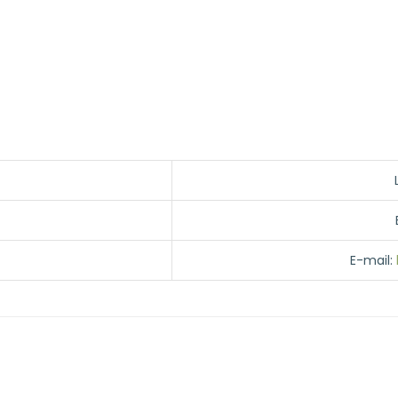
E-mail: