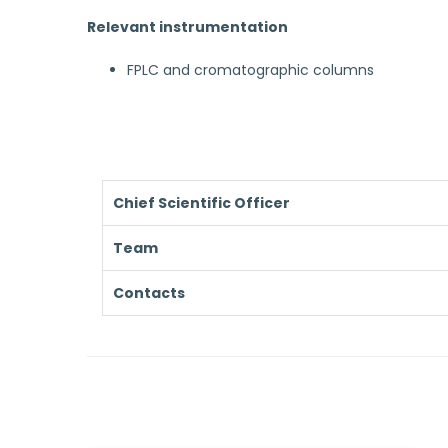
Relevant instrumentation
FPLC and cromatographic columns
Chief Scientific Officer
Team
Contacts