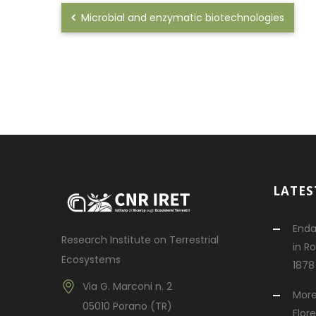
Microbial and enzymatic biotechnologies
LATES
Enda
Research Institute on Terrestrial
in R
Ecosystems
1878
Via G. Marconi n. 2
More
05010 Porano (TR)
Flor