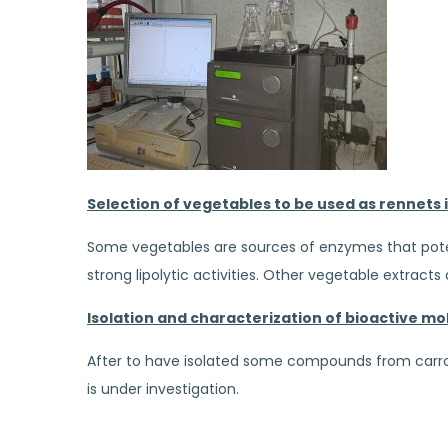
Selection of vegetables to be used as rennets
Some vegetables are sources of enzymes that poten
strong lipolytic activities. Other vegetable extrac
Isolation and characterization of bioactive mol
After to have isolated some compounds from carrot,
is under investigation.