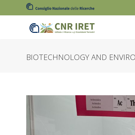
BIOTECHNOLOGY AND ENVIR