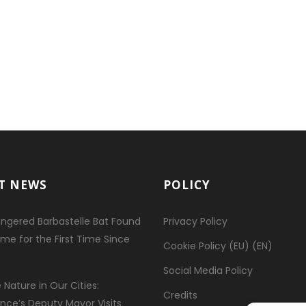
T NEWS
POLICY
ngered Barbastelle Bat Found
Privacy Policy
ome for the First Time Since
Cookie Policy (EU) (EN)
Social Media Policy
 Nature in Our Cities:
Credits
ence’s Deputy Mayor Visits