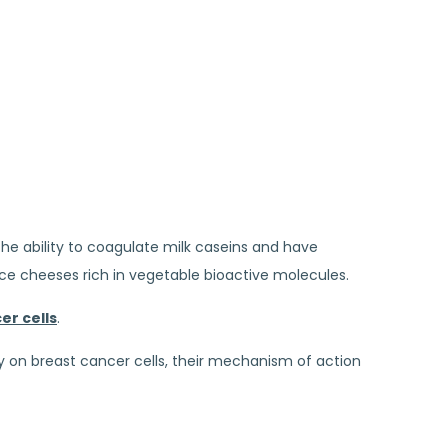
he ability to coagulate milk caseins and have
duce cheeses rich in vegetable bioactive molecules.
er cells
.
y on breast cancer cells, their mechanism of action