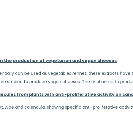
 in the production of vegetarian and vegan cheeses
.
tially can be used as vegetables rennet; these extracts have t
ts are studied to produce vegan cheeses. The final aim is to pro
ecules from plants with anti-proliferative activity on canc
 Aloe and calendula, showing specific anti-proliferative activit